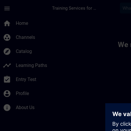
Skip To Main Content
Page Loaded
menu
Training Services for Digital Industries
Toc | SITRAIN
home
Home
group_work
Channels
We 
explore
Catalog
timeline
Learning Paths
assignment_turned_in
Entry Test
account_circle
Profile
info
About Us