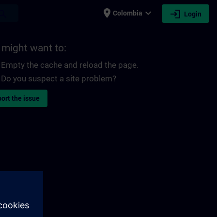
place
expand_more
login
earch
Colombia
Login
 might want to:
Empty the cache and reload the page.
Do you suspect a site problem?
ort the issue