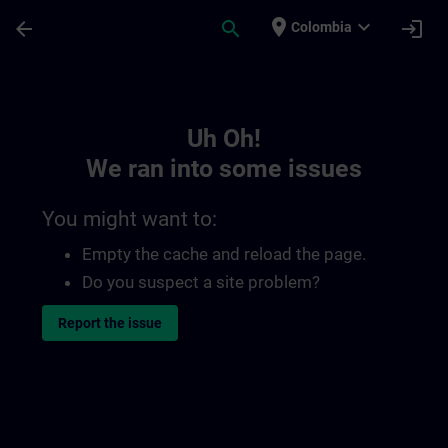
Skip To Main Content
Page Loaded
place
expand_more
arrow_back
search
login
Colombia
Toc | SITRAIN
Uh Oh!
We ran into some issues
You might want to:
Empty the cache and reload the page.
Do you suspect a site problem?
Report the issue