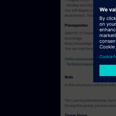
- Program STEP 7 blocks with pr
- Develop and implement in-hou
You will deepen your theoretical
environment. This consists of a
Prerequisites
SIMATIC S7 knowledge correspon
knowledge.
Basic knowledge of the SCL pr
You can use the available online
-
Online Assessment Test
-
Technical requirements
> VLab
Note
In this course you will work wi
The Learning Membership starts 
During this period, you have acc
Target Group