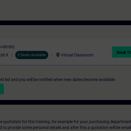
C+00:00)
Book Tr
location_on
,00 €
5 Seats Available
Virtual Classroom
st list and you will be notified when new dates become available.
ice quotation for this training, for example for your purchasing departmen
eed to provide some personal details and after this a quotation will be emai