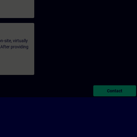
-site, virtually
 After providing
Contact