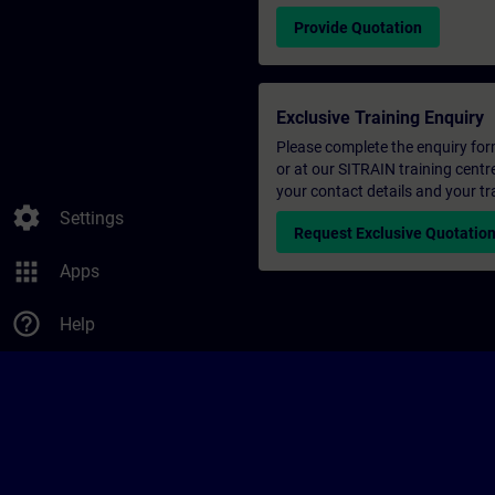
Provide Quotation
Exclusive Training Enquiry
Please complete the enquiry form 
or at our SITRAIN training centr
your contact details and your tr
settings
Settings
Request Exclusive Quotatio
apps
Apps
help_outline
Help