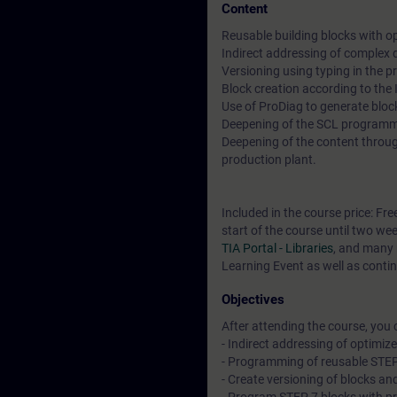
Content
Reusable building blocks with o
Indirect addressing of complex
Versioning using typing in the pr
Block creation according to the
Use of ProDiag to generate blo
Deepening of the SCL program
Deepening of the content throug
production plant.
Included in the course price: Fre
start of the course until two we
TIA Portal - Libraries
, and many 
Learning Event as well as contin
Objectives
After attending the course, you 
- Indirect addressing of optimiz
- Programming of reusable STEP
- Create versioning of blocks and