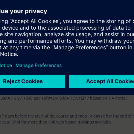
ogram-technical error handling and evaluation
se standards
 knowledge through numerous practice-oriented exercises in our virtual l
 virtual model of a production plant with SIMATIC S7-1500.
ding to TIA-PRO2-LJ, TIA-PRO2 or TIA-SYSUP and practical experience i
ogramming language according to TIA-SCL1 is mandatory.
 entry test to ensure that the selected course matches your area of expert
th SIMATIC S7-1500 and software SIMATIC STEP 7 based on TIA Portal.
7 days before the start of the course and ends 14 days after the end of 
ess to all of the more than 480 web-based trainings available.