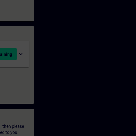
expand_more
aining
t, then please
led to you.