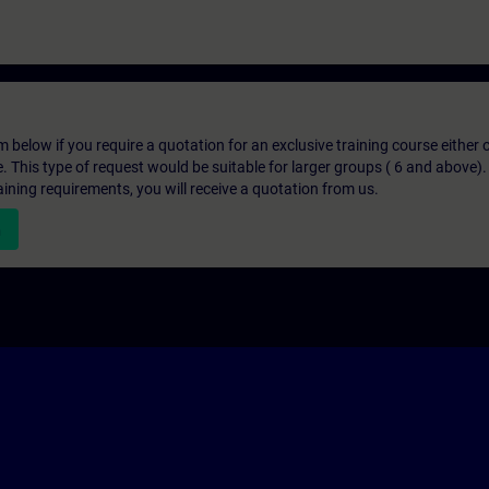
below if you require a quotation for an exclusive training course either on
e. This type of request would be suitable for larger groups ( 6 and above).
aining requirements, you will receive a quotation from us.
n