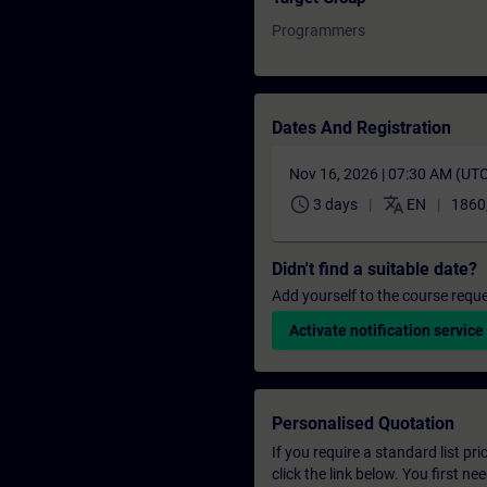
Programmers
Dates And Registration
Nov 16, 2026 | 07:30 AM (UT
schedule
translate
3 days
EN
1860
Didn't find a suitable date?
Add yourself to the course reque
Activate notification service
Personalised Quotation
If you require a standard list pr
click the link below. You first n