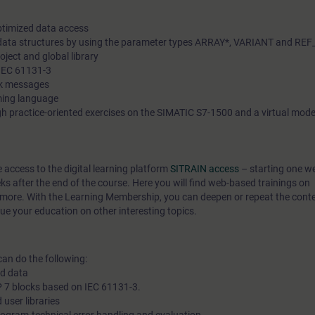
In our virtual classroom, our expert is also available to you at 
ptimized data access
during your individual practical exercises for in-depth questio
 data structures by using the parameter types ARRAY*, VARIANT and RE
oject and global library
technical discussions.
 IEC 61131-3
ck messages
ming language
h practice-oriented exercises on the SIMATIC S7-1500 and a virtual model
e access to the digital learning platform
SITRAIN access
– starting one w
eks after the end of the course. Here you will find web-based trainings on
more. With the Learning Membership, you can deepen or repeat the conten
ue your education on other interesting topics.
can do the following:
ed data
 7 blocks based on IEC 61131-3.
 user libraries