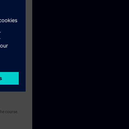
earning
n using the
ise.
the course.