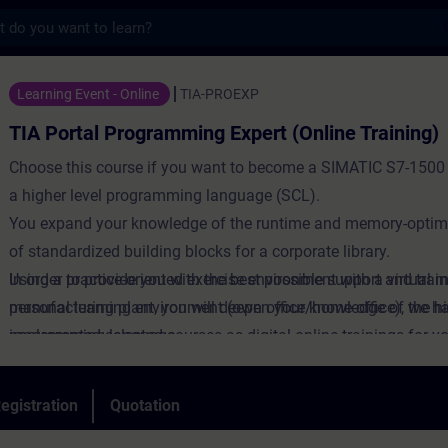
s
Programming Expert (Online Training) - Tra
Learning Event - Online
TIA-PROEXP
TIA Portal Programming Expert (Online Training)
Choose this course if you want to become a SIMATIC S7-1500 
a higher level programming language (SCL).
You expand your knowledge of the runtime and memory-optimi
of standardized building blocks for a corporate library.
Using a practice-oriented exercise environment with a virtual 
In order to provide you with the best possible support and train
manufacturing plant, you will deepen your knowledge of the h
personal learning environment (own office/home office), we h
programming language.
implemented selected courses as digital online trainings for y
We provide you with live theory lectures from our experts, whi
course content described in the learning objectives in a practi
egistration
Quotation
comprehensive manner, utilizing our virtual exercise environme
practical exercises.