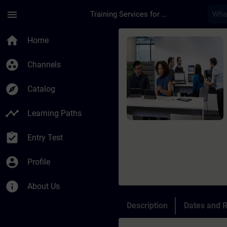
Skip To Main Content
Page Loaded
menu
Training Services for Digital Industries
Course - TIA Portal 
home
Home
group_work
Channels
explore
Catalog
timeline
Learning Paths
assignment_turned_in
Entry Test
account_circle
Profile
info
About Us
Description
Dates and R