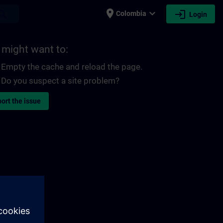
place
expand_more
login
earch
Colombia
Login
 might want to:
Empty the cache and reload the page.
Do you suspect a site problem?
ort the issue