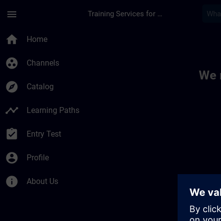
Skip To Main Content
Page Loaded
menu
Training Services for Digital Industries
Toc | SITRAIN
home
Home
group_work
Channels
We 
explore
Catalog
timeline
Learning Paths
assignment_turned_in
Entry Test
account_circle
Profile
info
About Us