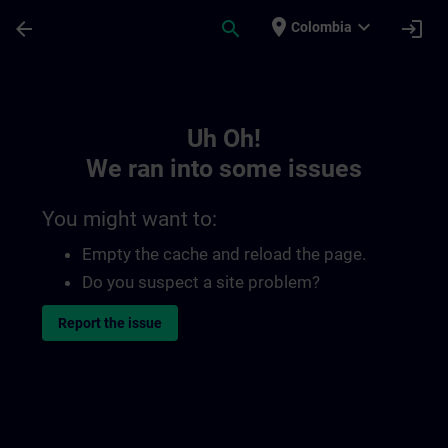
Skip To Main Content
Page Loaded
place
expand_more
arrow_back
search
login
Colombia
Toc | SITRAIN
Uh Oh!
We ran into some issues
You might want to:
Empty the cache and reload the page.
Do you suspect a site problem?
Report the issue