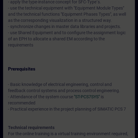
- apply the type-instance concept for SFC-Type`s.
- use the technical equipment with "Equipment Module Types"
and the technical functions "Equipment Phases Types", as well
as the corresponding visualization in a structured way.
- synchronize changes in master data libraries and projects.
- use Shared Equipment and to configure the assignment logic
of an EPH to allocate a shared EM according to the
requirements
Prerequisites
- Basic knowledge of electrical engineering, control and
feedback control systems and process control engineering.
- Attendance of the system course
"ST-PCS7SYS"
is
recommended
- Practical experience in the project planning of SIMATIC PCS 7
Technical requirements
For the online training is a virtual training environment required,