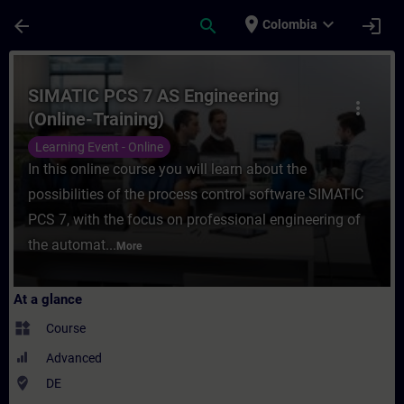
Skip To Main Content
Page Loaded
place
expand_more
arrow_back
search
login
Colombia
Course - SIMATIC PCS 7 AS Engineering (On
SIMATIC PCS 7 AS Engineering
more_vert
(Online-Training)
Learning Event - Online
In this online course you will learn about the
possibilities of the process control software SIMATIC
PCS 7, with the focus on professional engineering of
the automat...
More
At a glance
widgets
Course
Advanced
where_to_vote
DE