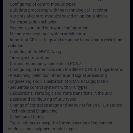
- Configuring of control module types
- Bulk data processing with the technological list editor
- Variants of control modules based on optional blocks
- Synchronization behavior
- System layout and hardware configuration
- Memory concept and system architecture
- Important CPU settings and response to maximum cycle time
violation
- Updating of the HW Catalog
- Time synchronization
- Current redundancy concepts of PCS 7
- Configuring of interlocks with the SIMATIC PCS 7 Logic Matrix
- Positioning, definition of terms and signal processing
- Engineering and visualization of SIMATIC Logic Matrix
- Sequential control systems with SFC types
- Calculations, state logic and state transitions in the SFC
- Basics and configuring of SFC types
- Change of control strategy and setpoints for an SFC instance
- Technological Engineering
- Definition of terms
- Type/instance concept for the engineering of equipment
modules and equipment module types