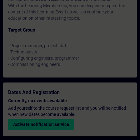
With the Learning Membership, you can deepen or repeat the
content of this Learning Event as well as continue your
education on other interesting topics.
Target Group
- Project manager, project staff
- Technologists
- Configuring engineers, programmer
- Commissioning engineers
Dates And Registration
Currently, no events available
Add yourself to the course request list and you will be notified
when new dates become available.
Activate notification service