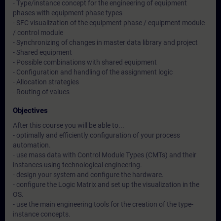
- Type/instance concept for the engineering of equipment
phases with equipment phase types
- SFC visualization of the equipment phase / equipment module
/ control module
- Synchronizing of changes in master data library and project
- Shared equipment
- Possible combinations with shared equipment
- Configuration and handling of the assignment logic
- Allocation strategies
- Routing of values
Objectives
After this course you will be able to...
- optimally and efficiently configuration of your process
automation.
- use mass data with Control Module Types (CMTs) and their
instances using technological engineering.
- design your system and configure the hardware.
- configure the Logic Matrix and set up the visualization in the
OS.
- use the main engineering tools for the creation of the type-
instance concepts.