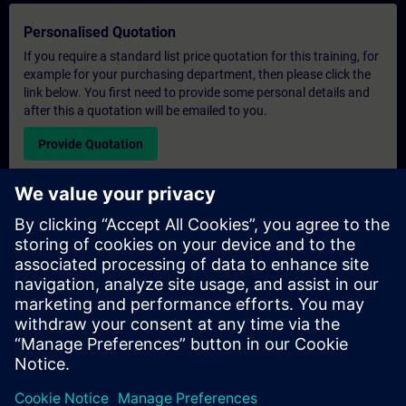
Personalised Quotation
If you require a standard list price quotation for this training, for
example for your purchasing department, then please click the
link below. You first need to provide some personal details and
after this a quotation will be emailed to you.
Provide Quotation
Exclusive Training Enquiry
Please complete the enquiry form below if you require a
quotation for an exclusive training course either on-site, virtually
or at our SITRAIN training centre. This type of request would be
suitable for larger groups ( 6 and above). After providing your
contact details and your training requirements, you will receive a
quotation from us.
Request Exclusive Quotation