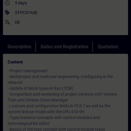
access_time
5 days
sell
ST-PCS7ASE
translate
DE
Description
Dates and Registration
Quotation
Content
- Project management
- Multiproject and multiuser engineering: Configuring in the
network
- Update of block types in Run (TCiR)
- Comparison and versioning of project versions with Version
Train and Version Cross Manager
- Licenses and configuration limits in PCS 7 as well as the
current license model with the CPU 410-5H
- Type/instance concepts with control modules and
technological list editor
- Basics of the type concept with control module types