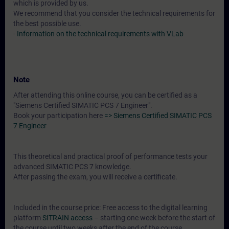
which is provided by us.
We recommend that you consider the technical requirements for
the best possible use.
-
Information on the technical requirements with VLab
Note
After attending this online course, you can be certified as a
"Siemens Certified SIMATIC PCS 7 Engineer".
Book your participation here
=> Siemens Certified SIMATIC PCS
7 Engineer
This theoretical and practical proof of performance tests your
advanced SIMATIC PCS 7 knowledge.
After passing the exam, you will receive a certificate.
Included in the course price: Free access to the digital learning
platform
SITRAIN access
– starting one week before the start of
the course until two weeks after the end of the course.