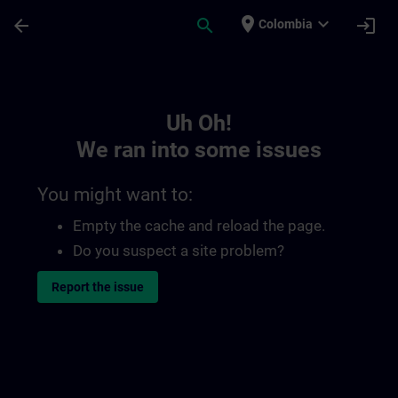
Skip To Main Content
Page Loaded
place
expand_more
arrow_back
search
login
Colombia
Toc | SITRAIN
Uh Oh!
We ran into some issues
You might want to:
Empty the cache and reload the page.
Do you suspect a site problem?
Report the issue