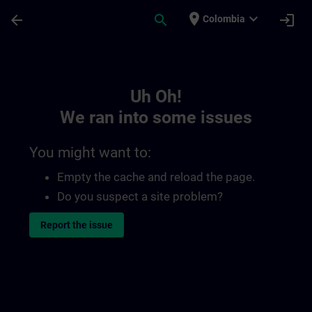
Skip To Main Content
Page Loaded
place
expand_more
arrow_back
search
login
Colombia
Toc | SITRAIN
Uh Oh!
We ran into some issues
You might want to:
Empty the cache and reload the page.
Do you suspect a site problem?
Report the issue