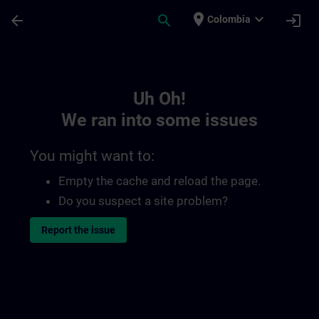
Skip To Main Content
Page Loaded
place
expand_more
arrow_back
search
login
Colombia
Toc | SITRAIN
Uh Oh!
We ran into some issues
You might want to:
Empty the cache and reload the page.
Do you suspect a site problem?
Report the issue