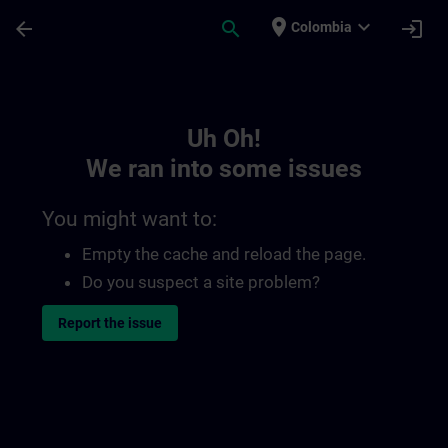
Skip To Main Content
Page Loaded
place
expand_more
arrow_back
search
login
Colombia
Toc | SITRAIN
Uh Oh!
We ran into some issues
You might want to:
Empty the cache and reload the page.
Do you suspect a site problem?
Report the issue