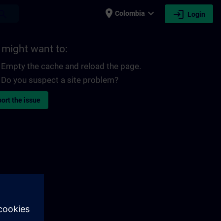
place
expand_more
login
earch
Colombia
Login
 might want to:
Empty the cache and reload the page.
Do you suspect a site problem?
ort the issue