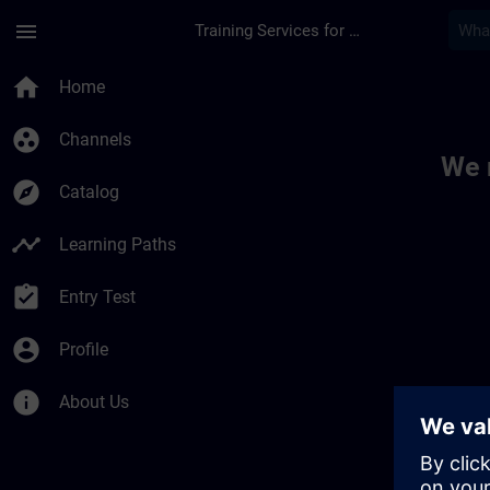
Skip To Main Content
Page Loaded
menu
Training Services for Digital Industries
Toc | SITRAIN
home
Home
group_work
Channels
We 
explore
Catalog
timeline
Learning Paths
assignment_turned_in
Entry Test
account_circle
Profile
info
About Us