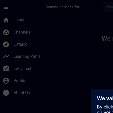
Skip To Main Content
Page Loaded
menu
Training Services for Digital Industries
Toc | SITRAIN
home
Home
group_work
Channels
We 
explore
Catalog
timeline
Learning Paths
assignment_turned_in
Entry Test
account_circle
Profile
info
About Us