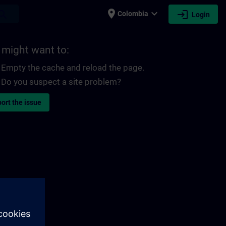
place
expand_more
login
earch
Colombia
Login
 might want to:
Empty the cache and reload the page.
Do you suspect a site problem?
ort the issue