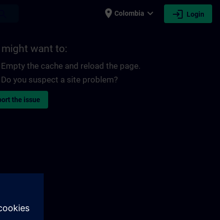
place
expand_more
login
earch
Colombia
Login
 might want to:
Empty the cache and reload the page.
Do you suspect a site problem?
ort the issue