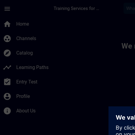
Skip To Main Content
Page Loaded
menu
Training Services for Digital Industries
Toc | SITRAIN
home
Home
group_work
Channels
We 
explore
Catalog
timeline
Learning Paths
assignment_turned_in
Entry Test
account_circle
Profile
info
About Us