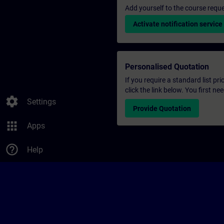
Add yourself to the course reque
Activate notification service
Personalised Quotation
If you require a standard list pr
click the link below. You first n
settings
Settings
Provide Quotation
apps
Apps
help_outline
Help