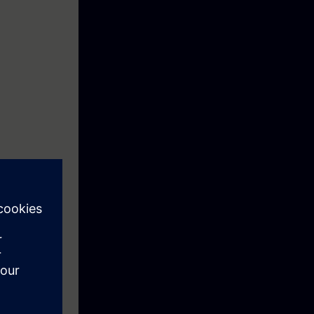
ction motor
ftware
re you can save