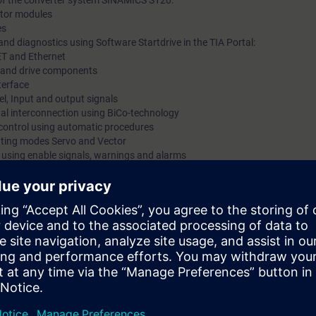
 of the converter system SINAMICS S120:
motor modules
es
nd diagnostics using Software Startdrive in the TIA Portal:
ET and Ethernet
ts and drive components
terface
l, Input and output signals
gnal interconnection using BiCo-technology
 control using automatic procedures
rating modes Servo and Vector
s using enable signals, warnings and alarms
trace function
Safety Integrated
 via PROFINET using PROFIdrive Standard Telegram
 kits with SINAMICS S120 in frame size booksize with servomotor and indu
mmissioning of SINAMICS S120 drive systems using the commissioning so
 variety of functions and setting possibilities. By a purposeful procedu