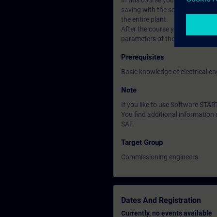
In this course you will learn t
saving with the software Startdr
the entire plant.
After the course you can put th
parameters of the closed-loop con
Prerequisites
Basic knowledge of electrical en
Note
If you like to use Software ST
You find additional informatio
SAF.
Target Group
Commissioning engineers
Dates And Registration
Currently, no events available