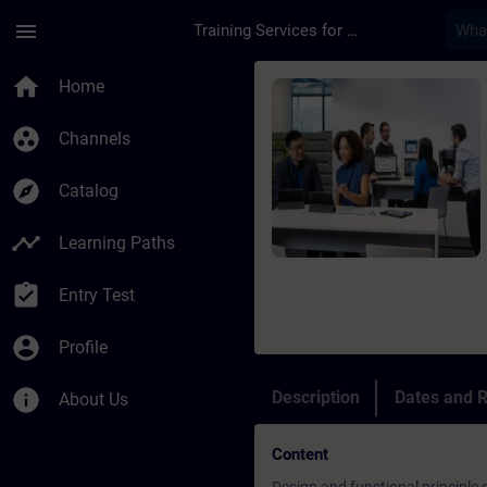
Skip To Main Content
Page Loaded
menu
Training Services for Digital Industries
Course - Online: SIN
home
Home
group_work
Channels
explore
Catalog
timeline
Learning Paths
assignment_turned_in
Entry Test
account_circle
Profile
info
Description
Dates and R
About Us
Content