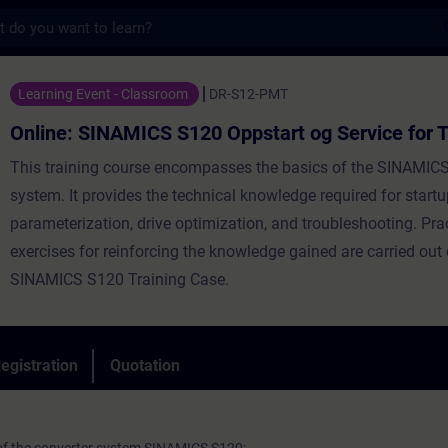
s
AMICS S120 Oppstart og Service for TIA Por
Learning Event - Classroom
DR-S12-PMT
Online: SINAMICS S120 Oppstart og Service for T
This training course encompasses the basics of the SINAMICS
system. It provides the technical knowledge required for startu
parameterization, drive optimization, and troubleshooting. Pra
exercises for reinforcing the knowledge gained are carried out
SINAMICS S120 Training Case.
egistration
Quotation