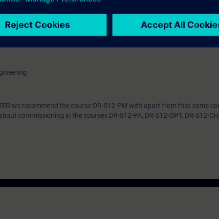
he procedure at commissioning step by step. You can handle parameter set
ive in the TIA Portal. By a correct parameter setting you support the relia
e converter system SINAMICS S120 efficiently into operation. You can ada
troller to the respective application and use the diagnostic tools in case 
gineering
ARTER we recommend the course DR-S12-PM with apart from that same co
n about commissioning in the courses DR-S12-PA, DR-S12-OPT, DR-S12-C