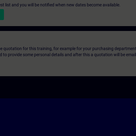
st list and you will be notified when new dates become available.
ice quotation for this training, for example for your purchasing departmen
eed to provide some personal details and after this a quotation will be emai