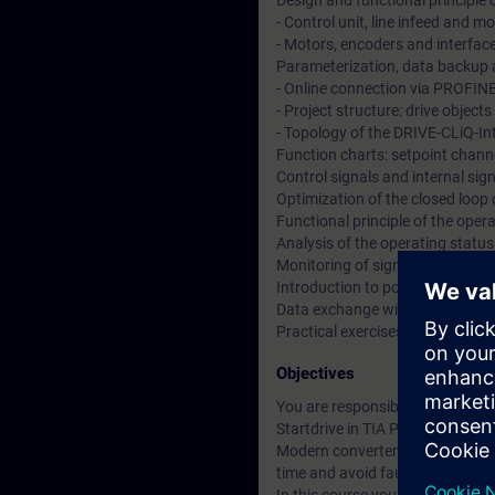
Design and functional principle
- Control unit, line infeed and 
- Motors, encoders and interfac
Parameterization, data backup a
- Online connection via PROFIN
- Project structure: drive objec
- Topology of the DRIVE-CLiQ-In
Function charts: setpoint channe
Control signals and internal si
Optimization of the closed loop
Functional principle of the ope
Analysis of the operating statu
Monitoring of signals using the 
Introduction to positioning and 
Data exchange with SIMATIC S7
Practical exercises at training
Objectives
You are responsible for the co
Startdrive in TIA Portal.
Modern converter systems offer a
time and avoid faults.