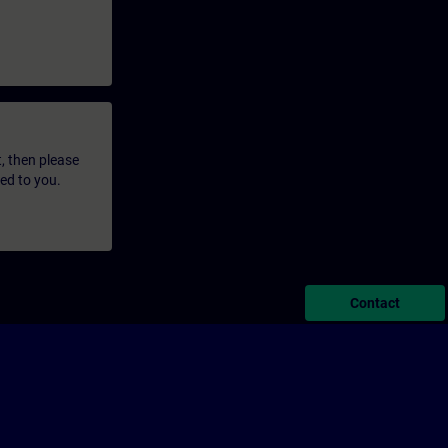
t, then please
led to you.
Contact