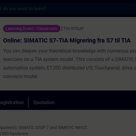
s
ATIC S7-TIA Migrering fra S7 til TIA - Trai
Learning Event - Classroom
TIA-SYSUP
Online: SIMATIC S7-TIA Migrering fra S7 til TIA
You can deepen your theoretical knowledge with numerous pra
exercises on a TIA system model. This consists of a SIMATIC
automation system, ET200 distributed I/O, Touchpanel, drive, 
conveyor model.
egistration
Quotation
components: SIMATIC STEP 7 and SIMATIC WinCC
-1500 hardware