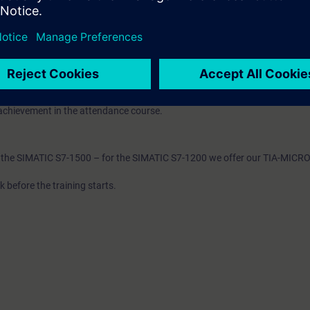
TIA components
 to ST-PRO1 and practical experience in using the knowledge
 entry test to ensure that the selected course matches your area of expert
mbines web-based training (WBT) on the Internet with a 5-day attendanc
e, you will receive the WBT "PROFINET" and "Industrial Ethernet". This al
achievement in the attendance course.
th the SIMATIC S7-1500 – for the SIMATIC S7-1200 we offer our TIA-MICR
 before the training starts.