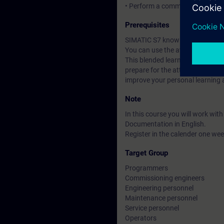
• Perform a commissioning of 
Prerequisites
SIMATIC S7 knowledge according
You can use the available online
This blended learning course co
prepare for the attendance cours
improve your personal learning 
Note
In this course you will work wi
Documentation in English.
Register in the calender one week
Target Group
Programmers
Commissioning engineers
Engineering personnel
Maintenance personnel
Service personnel
Operators