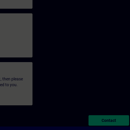
t, then please
led to you.
Contact