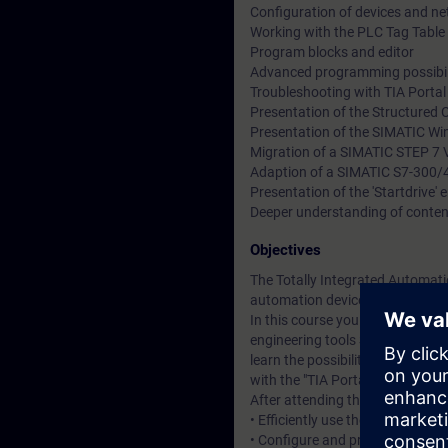
Configuration of devices and n
Working with the PLC Tag Table 
Program blocks and editor
Advanced programming possibil
Troubleshooting with TIA Porta
Presentation of the Structured 
Presentation of the SIMATIC Wi
Migration of a SIMATIC STEP 7 V
Adaption of a SIMATIC S7-300/
Presentation of the 'Startdrive'
Deeper understanding of conten
Objectives
The Totally Integrated Automatio
automation devices – controller
In this course you will learn a
engineering tools SIMATIC Manag
learn the possibilities of the
with the "TIA Portal" engineerin
After attending the course, you 
• Efficiently use the "TIA Portal
• Configure and program compon