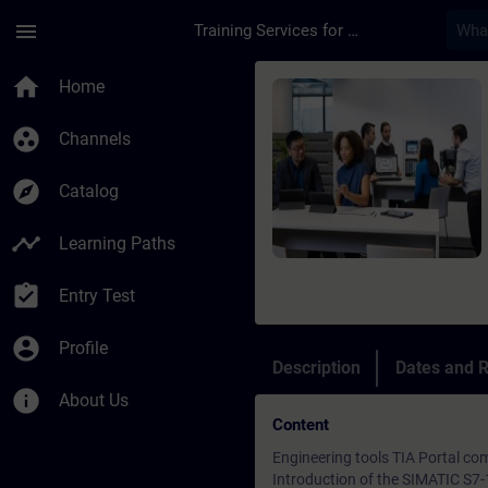
Skip To Main Content
Page Loaded
menu
Training Services for Digital Industries
Course - Online: SIM
home
Home
group_work
Channels
explore
Catalog
timeline
Learning Paths
assignment_turned_in
Entry Test
account_circle
Profile
Description
Dates and R
info
About Us
Content
Engineering tools TIA Portal 
Introduction of the SIMATIC S7