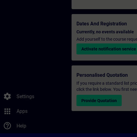
Dates And Registration
Currently, no events available
Add yourself to the course reque
Activate notification service
Personalised Quotation
If you require a standard list pr
click the link below. You first n
settings
Settings
Provide Quotation
apps
Apps
help_outline
Help