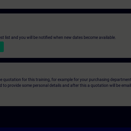
st list and you will be notified when new dates become available.
ice quotation for this training, for example for your purchasing departmen
eed to provide some personal details and after this a quotation will be emai