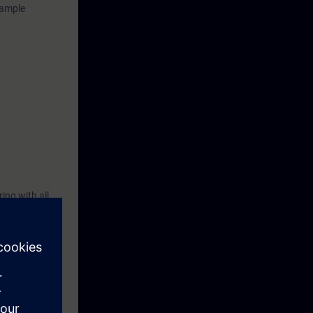
xample
ing with all
500, the
l. You will
ation system