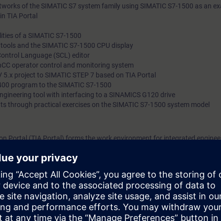
etworks of the SIMATIC S7 system family using SIMATIC S7-1500 as an e
in TIA Portal
ities of a SIMATIC S7-1500
l tools and the SIMATIC S7-1500 CPU display
Control Language (SCL) editor
nCC operator control and monitoring system
 5.x project to SIMATIC STEP 7 based on TIA Portal
400 program to the SIMATIC S7-1500
 engineering tool with interfacing to a SINAMICS G120 drive
ts through practical exercises on the SIMATIC S7-1500 system model
n Portal (TIA Portal) forms the work environment for integrated engineer
, HMI and drives.
bout the major differences between SIMATIC S7-300/400 and SIMATIC S7-1
er and TIA Portal, as well as STEP 7 V5.x and STEP 7 based on TIA Porta
 configuration and the advanced programming of a SIMATIC S7-1500 autom
g platform.
can:
" engineering platform
ents of the SIMATIC S7-1500 automation system with the TIA Portal