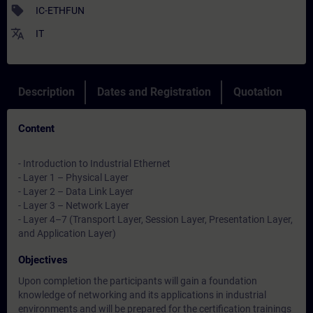
sell
IC-ETHFUN
translate
IT
Description
Dates and Registration
Quotation
Content
- Introduction to Industrial Ethernet
- Layer 1 – Physical Layer
- Layer 2 – Data Link Layer
- Layer 3 – Network Layer
- Layer 4–7 (Transport Layer, Session Layer, Presentation Layer,
and Application Layer)
Objectives
Upon completion the participants will gain a foundation
knowledge of networking and its applications in industrial
environments and will be prepared for the certification trainings