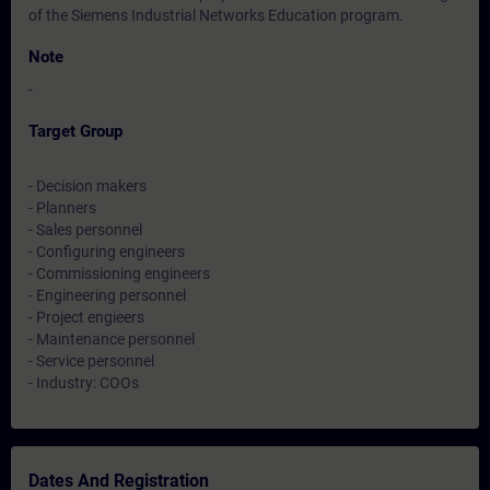
of the Siemens Industrial Networks Education program.
Note
-
Target Group
- Decision makers
- Planners
- Sales personnel
- Configuring engineers
- Commissioning engineers
- Engineering personnel
- Project engieers
- Maintenance personnel
- Service personnel
- Industry: COOs
Dates And Registration