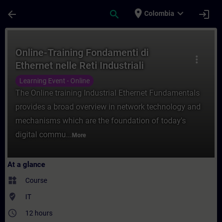
Skip To Main Content
Page Loaded
place
expand_more
arrow_back
search
login
Colombia
Course - Online-Training Fondamenti di Ethe
Online-Training Fondamenti di
more_vert
Ethernet nelle Reti Industriali
Learning Event - Online
The Online training Industrial Ethernet Fundamentals
provides a broad overview in network technology and
mechanisms which are the foundation of today's
digital commu...
More
At a glance
widgets
Course
where_to_vote
IT
access_time
12 hours