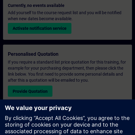
Currently, no events available
Add yourself to the course request list and you will be notified
when new dates become available.
Activate notification service
Personalised Quotation
If you require a standard list price quotation for this training, for
example for your purchasing department, then please click the
link below. You first need to provide some personal details and
after this a quotation will be emailed to you.
Provide Quotation
Exclusive Training Enquiry
Please complete the enquiry form below if you require a
quotation for an exclusive training course either on-site, virtually