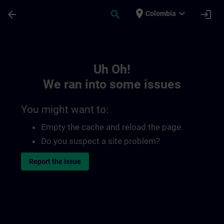
Skip To Main Content
Page Loaded
place
expand_more
arrow_back
search
login
Colombia
Toc | SITRAIN
Uh Oh!
We ran into some issues
You might want to:
Empty the cache and reload the page.
Do you suspect a site problem?
Report the issue