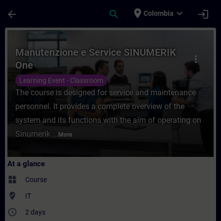
Skip To Main Content
Page Loaded
place
expand_more
arrow_back
search
login
Colombia
Course - Manutenzione e Service SINUMERI
Manutenzione e Service SINUMERIK
more_vert
One
Learning Event - Classroom
The course is designed for service and maintenance
personnel. It provides a complete overview of the
system and its functions with the aim of operating on
Sinumerik ...
More
At a glance
widgets
Course
where_to_vote
IT
access_time
2 days