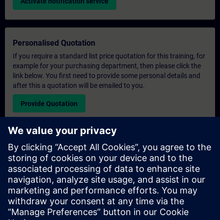
Activate notification service
Personalised Quotation
If you require a standard list price quotation for this training, for
example for your purchasing department, then please click the
link below. You first need to provide some personal details and
after this a quotation will be emailed to you.
Provide Quotation
Exclusive Training Enquiry
Please complete the enquiry form below if you require a
quotation for an exclusive training course either on-site, virtually
or at our SITRAIN training centre. This type of request would be
suitable for larger groups ( 6 and above). After providing your
contact details and your training requirements, you will receive a
quotation from us.