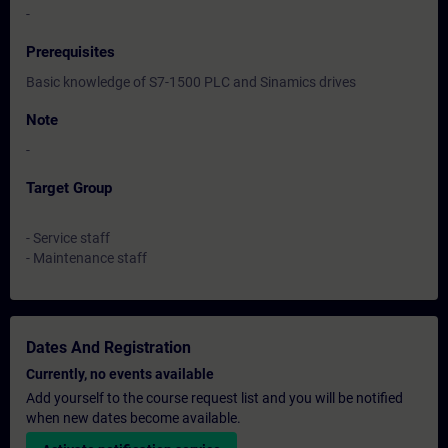
-
Prerequisites
Basic knowledge of S7-1500 PLC and Sinamics drives
Note
-
Target Group
- Service staff
- Maintenance staff
Dates And Registration
Currently, no events available
Add yourself to the course request list and you will be notified
when new dates become available.