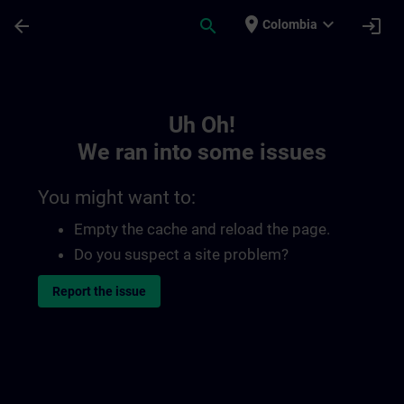
Skip To Main Content
Page Loaded
place
expand_more
arrow_back
search
login
Colombia
Toc | SITRAIN
Uh Oh!
We ran into some issues
You might want to:
Empty the cache and reload the page.
Do you suspect a site problem?
Report the issue