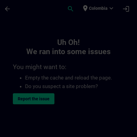
Skip To Main Content
Page Loaded
place
expand_more
arrow_back
search
login
Colombia
Toc | SITRAIN
Uh Oh!
We ran into some issues
You might want to:
Empty the cache and reload the page.
Do you suspect a site problem?
Report the issue