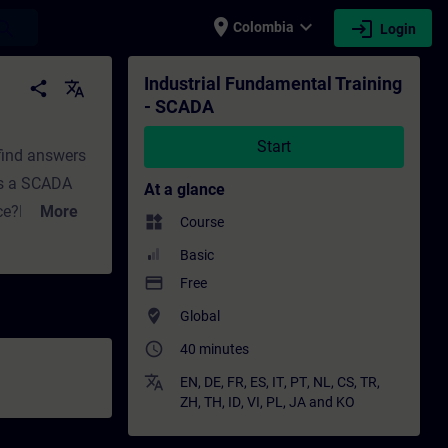
place
expand_more
login
earch
Colombia
Login
Training - Professional development | SITR
Industrial Fundamental Training
share
translate
- SCADA
Start
 find answers
es a SCADA
At a glance
nce?How does
More
widgets
Course
In Part 2,
Basic
ill find
payment
Free
o we need a
where_to_vote
Global
ncepts does
access_time
40 minutes
ning for
translate
EN
,
DE
,
FR
,
ES
,
IT
,
PT
,
NL
,
CS
,
TR
,
ZH
,
TH
,
ID
,
VI
,
PL
,
JA
and
KO