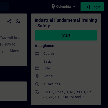
place
expand_more
login
earch
Colombia
Login
Training - Professional development | SITRA
Industrial Fundamental Training
share
translate
- Safety
Start
You will find
es?How to
At a glance
ety standards
More
widgets
Course
Basic
tions like:How
payment
Free
systems using
where_to_vote
Global
s, sensors,
access_time
45 minutes
iciently? In
mentals
translate
EN
,
DE
,
FR
,
ES
,
IT
,
NL
,
CS
,
PT
,
TR
,
JA
,
ZH
,
TH
,
ID
,
KO
,
VI
and
PL