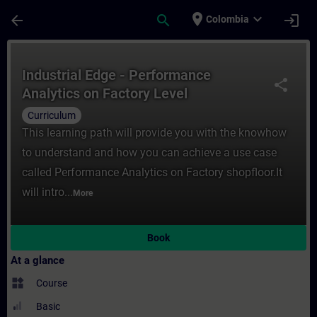
Skip To Main Content
Page Loaded
place
expand_more
arrow_back
search
login
Colombia
Course - Industrial Edge - Performance Ana
Industrial Edge - Performance
share
Analytics on Factory Level
Curriculum
This learning path will provide you with the knowhow
to understand and how you can achieve a use case
called Performance Analytics on Factory shopfloor.It
will intro...
More
Book
At a glance
widgets
Course
Basic