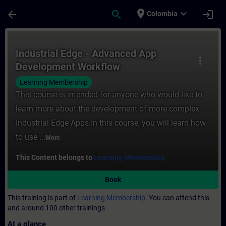
Skip To Main Content
Page Loaded
place
expand_more
arrow_back
search
login
Colombia
Course - Industrial Edge - Advanced App D
Industrial Edge - Advanced App
more_vert
Development Workflow
Learning Membership
This course is intended for anyone who would like to
learn more about the development of more complex
Industrial Edge Apps.In this course, you will learn how
to use ...
More
This Content belongs to
Learning Membership.
Book
This training is part of
Learning Membership.
You can attend this
and around 100 other trainings
At a glance