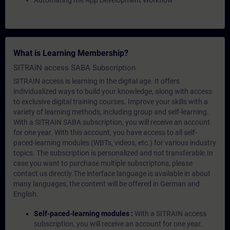
Automating the App Development Workflow
What is Learning Membership?
SITRAIN access SABA Subscription
SITRAIN access is learning in the digital age. It offers
individualized ways to build your knowledge, along with access
to exclusive digital training courses. Improve your skills with a
variety of learning methods, including group and self-learning.
With a SITRAIN SABA subscription, you will receive an account
for one year. With this account, you have access to all self-
paced-learning modules (WBTs, videos, etc.) for various industry
topics. The subscription is personalized and not transferable.In
case you want to purchase multiple subscriptons, please
contact us directly.The interface language is available in about
many languages, the content will be offered in German and
English.
Self-paced-learning modules :
With a SITRAIN access
subscription, you will receive an account for one year.