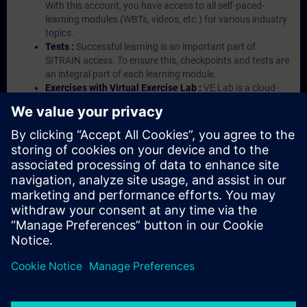
With this account, you have access to all self-paced-
learning modules (WBTs, videos, etc.) for various industry
topics.
Tests :
Successful learning is an important part of
SITRAIN access. To ensure this, checkpoints and tests are
an integral part of each learning module.
Exercises with Virtual Exercise Lab :
VE Lab is a cloud-
based environment with pre-installed software ( TIA
Portal etc.) In your first SITRAIN access subscription two
(2) hours for VE Lab are included.
Expert Talks :
In regular webinars, you will receive first-
hand information from our experts on Siemens Industry
products.
Management Account :
A management account is
possible if at least five (5) subscriptions are purchased.
This account enables managers to have an overview of
their employees' training activities and to assign courses
to them.