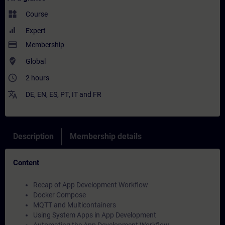
widgets
Course
Expert
payment
Membership
where_to_vote
Global
access_time
2 hours
translate
DE
,
EN
,
ES
,
PT
,
IT
and
FR
Description
Membership details
Content
Recap of App Development Workflow
Docker Compose
MQTT and Multicontainers
Using System Apps in App Development