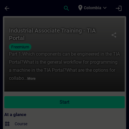
Skip To Main Content
Page Loaded
place
expand_more
arrow_back
search
login
Colombia
Course - Industrial Associate Training - TI
Industrial Associate Training - TIA
share
Portal
Freemium
Part 1:Which components can be engineered in the TIA
Portal?What is the general workflow for programming
a machine in the TIA Portal?What are the options for
collabo...
More
Start
At a glance
widgets
Course