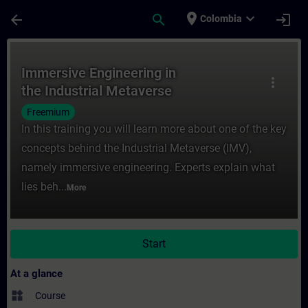
Skip To Main Content
Page Loaded
place
expand_more
arrow_back
search
login
Colombia
Course - Immersive Engineering in the Indu
Immersive Engineering in
more_vert
the Industrial Metaverse
Freemium
In this training you will learn more about one of the key
concepts behind the Industrial Metaverse (IMV),
namely immersive engineering. Experts explain what
lies beh...
More
Start
At a glance
widgets
Course