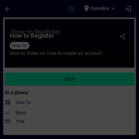
Skip To Main Content
Page Loaded
place
expand_more
arrow_back
search
login
Colombia
Course - How to Register - Training - Trai
How to Register
share
How-To
How to Video on how to create an account
Start
At a glance
widgets
How-To
Basic
payment
Free