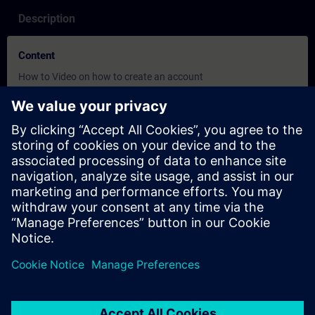
Description
Content
How to Video on how to create an account