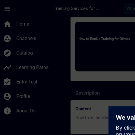
Skip To Main Content
Page Loaded
menu
Training Services for Digital Industries
Course - How to Book
home
Home
group_work
Channels
explore
Catalog
timeline
Learning Paths
assignment_turned_in
Entry Test
Description
account_circle
Profile
Content
info
About Us
How to on booking process for 