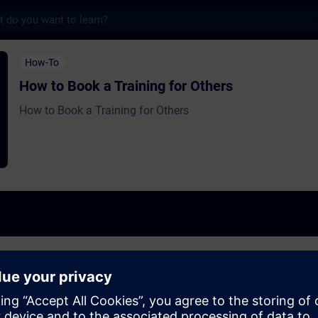
s
 a Training for Others - Training - Traini
How-To
How to Book a Training for Others
How to Book a Training for Others
others