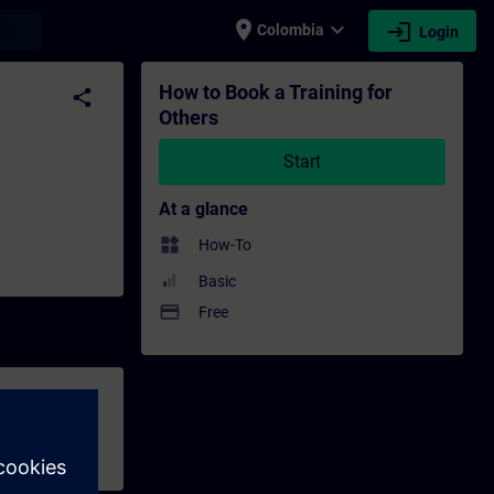
place
expand_more
login
earch
Colombia
Login
ng - Professional development | SITRAIN
How to Book a Training for
share
Others
Start
At a glance
widgets
How-To
Basic
payment
Free