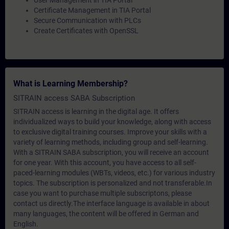
User Management in TIA Portal
Certificate Management in TIA Portal
Secure Communication with PLCs
Create Certificates with OpenSSL
What is Learning Membership?
SITRAIN access SABA Subscription
SITRAIN access is learning in the digital age. It offers
individualized ways to build your knowledge, along with access
to exclusive digital training courses. Improve your skills with a
variety of learning methods, including group and self-learning.
With a SITRAIN SABA subscription, you will receive an account
for one year. With this account, you have access to all self-
paced-learning modules (WBTs, videos, etc.) for various industry
topics. The subscription is personalized and not transferable.In
case you want to purchase multiple subscriptons, please
contact us directly.The interface language is available in about
many languages, the content will be offered in German and
English.