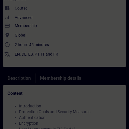
widgets
Course
Advanced
payment
Membership
where_to_vote
Global
access_time
2 hours 45 minutes
translate
EN
,
DE
,
ES
,
PT
,
IT
and
FR
Description
Membership details
Content
Introduction
Protection Goals and Security Measures
Authentication
Encryption