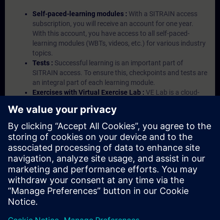
Self-paced-learning modules :
With a SITRAIN access
subscription, you will receive an account for one year.
With this account, you have access to all self-paced-
learning modules (WBTs, videos, etc.) for various industry
topics.
Tests :
Successful learning is an important part of
SITRAIN access. To ensure this, checkpoints and tests are
an integral part of each learning module.
Exercises with Virtual Exercise Lab :
VE Lab is a cloud-
based environment with pre-installed software ( TIA
Portal etc.) In your first SITRAIN access subscription two
(2) hours for VE Lab are included.
Expert Talks :
In regular webinars, you will receive first-
hand information from our experts on Siemens Industry
products.
Management Account :
A management account is
possible if at least five (5) subscriptions are purchased.
This account enables managers to have an overview of
their employees' training activities and to assign courses
to them.