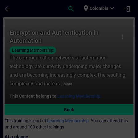
Skip To Main Content
Page Loaded
place
expand_more
arrow_back
search
login
Colombia
Course - Encryption and Authentication in
Encryption and Authentication in
more_vert
Automation
Learning Membership
The communication networks of automation
technology are currently undergoing major changes
and are becoming increasingly complex.The resulting
complexity and increas...
More
This Content belongs to
Learning Membership.
Book
This training is part of
Learning Membership.
You can attend this
and around 100 other trainings
At a glance