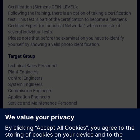
Certification (Siemens CEIN-LEVEL):
Following the training, there is an option of taking a certification
test. This test is part of the certification to become a "Siemens
Certified Expert for Industrial Networks", which consists of
several individual tests.
Please note that before the examination you have to identify
yourself by showing a valid photo identification.
Target Group
technical Sales Personnel
Plant Engineers
Control Engineers
System Engineers
Commission Engineers
Application Engineers
Service and Maintenance Personnel
Operations or IT Network Engineers
Facility Managers