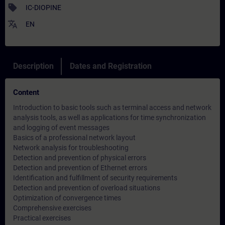
sell
IC-DIOPINE
translate
EN
Description
Dates and Registration
Content
Introduction to basic tools such as terminal access and network
analysis tools, as well as applications for time synchronization
and logging of event messages
Basics of a professional network layout
Network analysis for troubleshooting
Detection and prevention of physical errors
Detection and prevention of Ethernet errors
Identification and fulfillment of security requirements
Detection and prevention of overload situations
Optimization of convergence times
Comprehensive exercises
Practical exercises