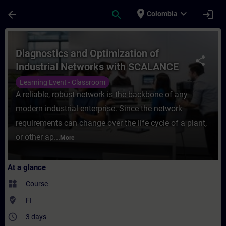
Skip To Main Content
Page Loaded
place
expand_more
arrow_back
search
login
Colombia
Course - Diagnostics and Optimization of 
Diagnostics and Optimization of
share
Industrial Networks with SCALANCE
Learning Event - Classroom
A reliable, robust network is the backbone of any
modern industrial enterprise. Since the network
requirements can change over the life cycle of a plant,
or other ap...
More
At a glance
widgets
Course
where_to_vote
FI
access_time
3 days