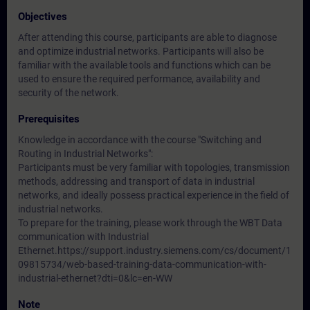
Objectives
After attending this course, participants are able to diagnose
and optimize industrial networks. Participants will also be
familiar with the available tools and functions which can be
used to ensure the required performance, availability and
security of the network.
Prerequisites
Knowledge in accordance with the course "Switching and
Routing in Industrial Networks":
Participants must be very familiar with topologies, transmission
methods, addressing and transport of data in industrial
networks, and ideally possess practical experience in the field of
industrial networks.
To prepare for the training, please work through the WBT Data
communication with Industrial
Ethernet.https://support.industry.siemens.com/cs/document/1
09815734/web-based-training-data-communication-with-
industrial-ethernet?dti=0&lc=en-WW
Note