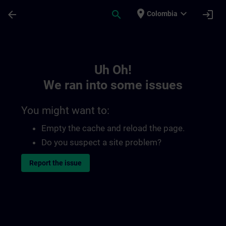
Skip To Main Content
Page Loaded
place
expand_more
arrow_back
search
login
Colombia
Toc | SITRAIN
Uh Oh!
We ran into some issues
You might want to:
Empty the cache and reload the page.
Do you suspect a site problem?
Report the issue