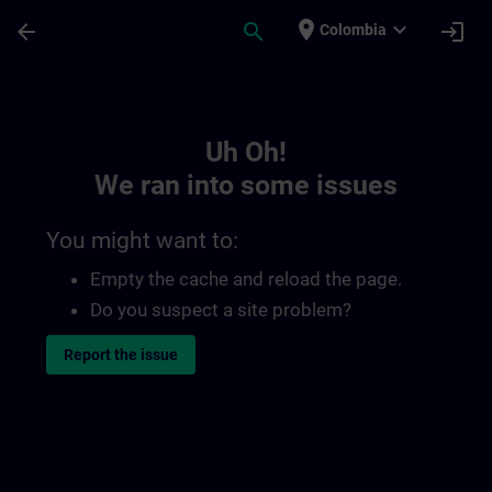
Skip To Main Content
Page Loaded
place
expand_more
arrow_back
search
login
Colombia
Toc | SITRAIN
Uh Oh!
We ran into some issues
You might want to:
Empty the cache and reload the page.
Do you suspect a site problem?
Report the issue