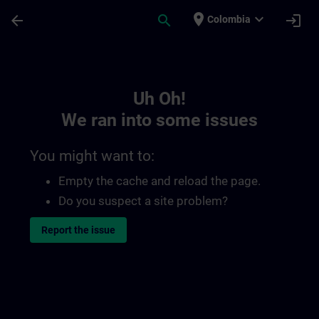
Skip To Main Content
Page Loaded
place
expand_more
arrow_back
search
login
Colombia
Toc | SITRAIN
Uh Oh!
We ran into some issues
You might want to:
Empty the cache and reload the page.
Do you suspect a site problem?
Report the issue