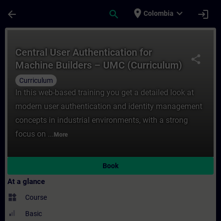
Skip To Main Content
Page Loaded
place
expand_more
arrow_back
search
login
Colombia
Course - Central User Authentication ​for
Central User Authentication ​for
share
Machine Builders – UMC (Curriculum)
Curriculum
In this web-based training you get a detailed look at
modern user authentication and identity management
concepts in industrial environments, with a strong
focus on ...
More
Book
At a glance
widgets
Course
Basic