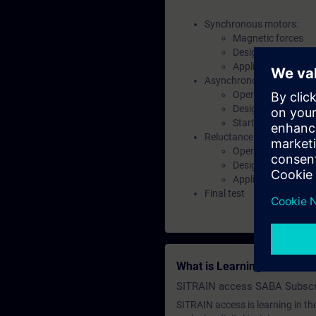
Synchronous motors:
Magnetic forces
Design of rotor and
Applications
Asynchronous motors:
Operating principle
Design
Startup on mains a
Reluctance motors:
Operating principle
Design
Applications
Final test
What is Learning Members
SITRAIN access SABA Subscr
SITRAIN access is learning in the