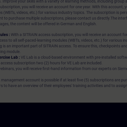
s. Improve your skills with a variety of learning methods, including group a
bscription, you will receive an account for one year. With this account,
es (WBTs, videos, etc.) for various industry topics. The subscription is pe
t to purchase multiple subscriptons, please contact us directly.The inte
ages, the content will be offered in German and English.
ules :
With a SITRAIN access subscription, you will receive an account fo
ess to all self-paced-learning modules (WBTs, videos, etc.) for various in
g is an important part of SITRAIN access. To ensure this, checkpoints and
rning module.
ercise Lab :
VE Lab is a cloud-based environment with pre-installed softw
N access subscription two (2) hours for VE Lab are included.
webinars, you will receive first-hand information from our experts on Sie
 management account is possible if at least five (5) subscriptions are pu
to have an overview of their employees' training activities and to assig