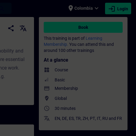
place
expand_more
login
earch
Colombia
Login
ining - Professional development | SITRAIN
share
translate
Book
This training is part of
Learning
Membership.
You can attend this and
mobility and
around 100 other trainings
re essential
At a glance
nce work.
widgets
Course
.g.
Basic
payment
Membership
where_to_vote
Global
access_time
30 minutes
translate
EN
,
DE
,
ES
,
TR
,
ZH
,
PT
,
IT
,
RU
and
FR