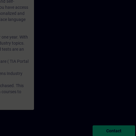
nd self-
 you have access
rsonalized and
rface language
r one year. With
dustry topics.
 tests are an
are ( TIA Portal
mens Industry
rchased. This
n courses to
Contact