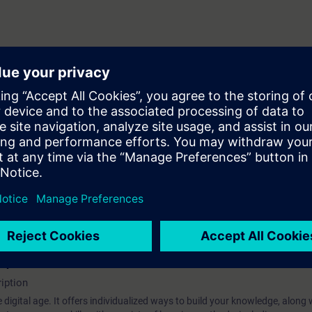
 stator
nd on converter
hip?
iption
 digital age. It offers individualized ways to build your knowledge, along