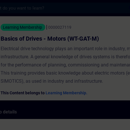
s
rives - Motors (WT-GAT-M) - Training - Tra
Learning Membership
0000027119
Basics of Drives - Motors (WT-GAT-M)
Electrical drive technology plays an important role in industry, 
infrastructure. A general knowledge of drives systems is therefo
for the performance of planning, commissioning and maintena
This training provides basic knowledge about electric motors (e
SIMOTICS), as used in industry and infrastructure.
This Content belongs to
Learning Membership.
 details