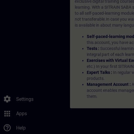
exclusive digital training course
learning. With a SITRAIN SABA su
to all self-paced-learning modul
not transferable.In case you wan
is available in about many langu
Self-paced-learning mod
this account, you have acc
Tests :
Successful learnin
integral part of each lea
Exercises with Virtual Ex
etc.) In your first SITRAI
Expert Talks :
In regular 
products.
Management Account :
A
account enables managers 
them.
settings
Settings
apps
Apps
help_outline
Help