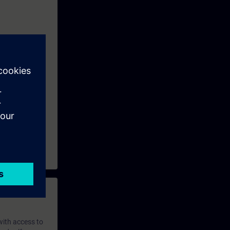
 with access to