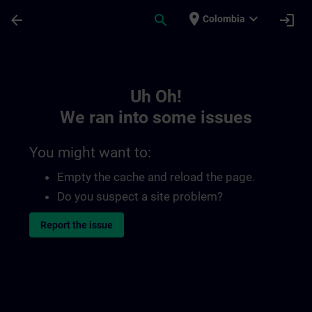
Skip To Main Content
Page Loaded
place
expand_more
arrow_back
search
login
Colombia
Toc | SITRAIN
Uh Oh!
We ran into some issues
You might want to:
Empty the cache and reload the page.
Do you suspect a site problem?
Report the issue