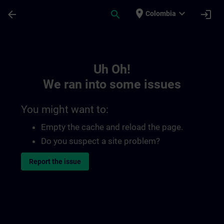
Skip To Main Content
Page Loaded
place
expand_more
arrow_back
search
login
Colombia
Toc | SITRAIN
Uh Oh!
We ran into some issues
You might want to:
Empty the cache and reload the page.
Do you suspect a site problem?
Report the issue