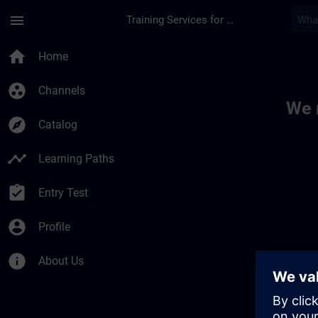
Skip To Main Content
Page Loaded
menu
Training Services for Digital Industries
Toc | SITRAIN
home
Home
group_work
Channels
We 
explore
Catalog
timeline
Learning Paths
assignment_turned_in
Entry Test
account_circle
Profile
info
About Us