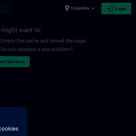
place
expand_more
login
earch
Colombia
Login
 might want to:
Empty the cache and reload the page.
Do you suspect a site problem?
ort the issue