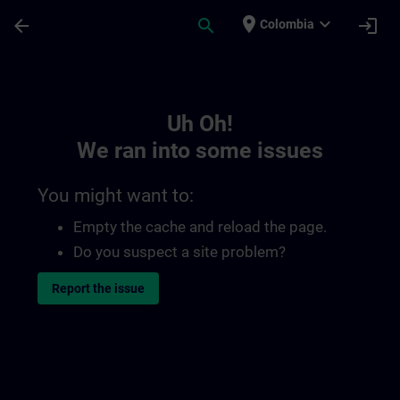
Skip To Main Content
Page Loaded
place
expand_more
arrow_back
search
login
Colombia
Toc | SITRAIN
Uh Oh!
We ran into some issues
You might want to:
Empty the cache and reload the page.
Do you suspect a site problem?
Report the issue