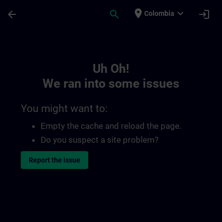
Skip To Main Content
Page Loaded
place
expand_more
arrow_back
search
login
Colombia
Toc | SITRAIN
Uh Oh!
We ran into some issues
You might want to:
Empty the cache and reload the page.
Do you suspect a site problem?
Report the issue