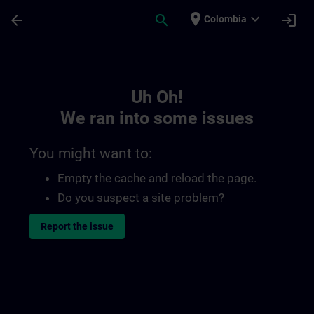
Skip To Main Content
Page Loaded
place
expand_more
arrow_back
search
login
Colombia
Toc | SITRAIN
Uh Oh!
We ran into some issues
You might want to:
Empty the cache and reload the page.
Do you suspect a site problem?
Report the issue