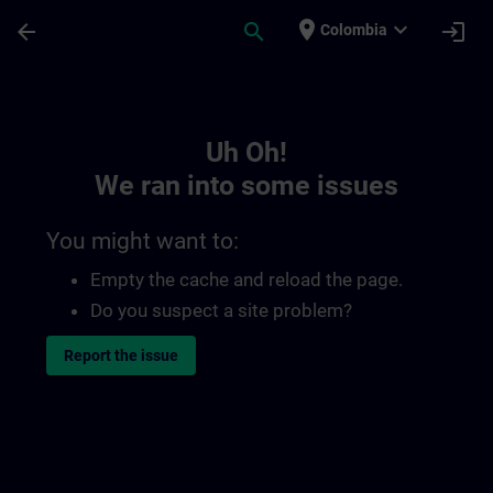
Skip To Main Content
Page Loaded
place
expand_more
arrow_back
search
login
Colombia
Toc | SITRAIN
Uh Oh!
We ran into some issues
You might want to:
Empty the cache and reload the page.
Do you suspect a site problem?
Report the issue