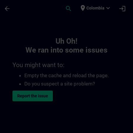
Skip To Main Content
Page Loaded
place
expand_more
arrow_back
search
login
Colombia
Toc | SITRAIN
Uh Oh!
We ran into some issues
You might want to:
Empty the cache and reload the page.
Do you suspect a site problem?
Report the issue