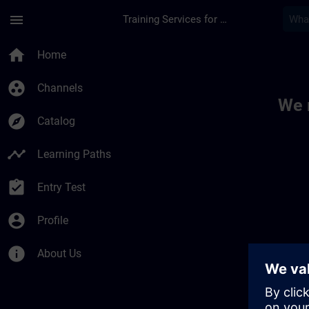
Skip To Main Content
Page Loaded
menu
Training Services for Digital Industries
Toc | SITRAIN
home
Home
group_work
Channels
We 
explore
Catalog
timeline
Learning Paths
assignment_turned_in
Entry Test
account_circle
Profile
info
About Us