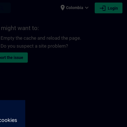
place
expand_more
login
earch
Colombia
Login
 might want to:
Empty the cache and reload the page.
Do you suspect a site problem?
ort the issue