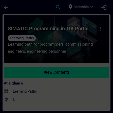
Skip To Main Content
Page Loaded
place
expand_more
arrow_back
search
login
Colombia
Course - SIMATIC Programming in TIA Porta
SIMATIC Programming in TIA Portal
more_vert
Learning Paths
Learning path for programmers, commissioning
engineers, engineering personnel
View Contents
At a glance
widgets
Learning Paths
where_to_vote
NL