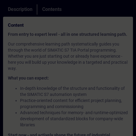
Description
Contents
Content
From entry to expert level - all in one structured learning path.
Our comprehensive learning path systematically guides you
through the world of SIMATIC S7 TIA Portal programming.
Whether you are just starting out or already have experience -
here you will build up your knowledge in a targeted and practical
way.
What you can expect:
In-depth knowledge of the structure and functionality of
the SIMATIC S7 automation system
Practice-oriented content for efficient project planning,
programming and commissioning
Advanced techniques for memory- and runtime-optimized
development of standardized blocks for company-wide
libraries
Start now - and actively shape the future of industrial