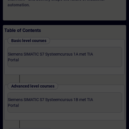
automation.
Table of Contents
Basic level courses
Siemens SIMATIC S7 Systeemcursus 1A met TIA
Portal
Advanced level courses
Siemens SIMATIC S7 Systeemcursus 1B met TIA
Portal