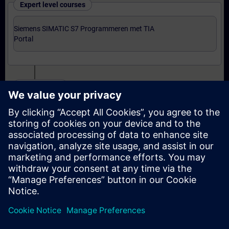
Expert level courses
Siemens SIMATIC S7 Programmeren met TIA
Portal
Certification
Voorbereiding-oefenexamen Programmer met TIA
Portal
Examen Siemens Certified Programmer met TIA
Portal