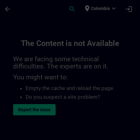
Skip To Main Content
Page Loaded
place
expand_more
arrow_back
search
login
Colombia
The Content is not Available
We are facing some technical
difficulties. The experts are on it.
You might want to:
Empty the cache and reload the page.
Do you suspect a site problem?
Report the issue