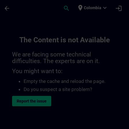
Skip To Main Content
Page Loaded
place
expand_more
arrow_back
search
login
Colombia
The Content is not Available
We are facing some technical
difficulties. The experts are on it.
You might want to:
Empty the cache and reload the page.
Do you suspect a site problem?
Report the issue