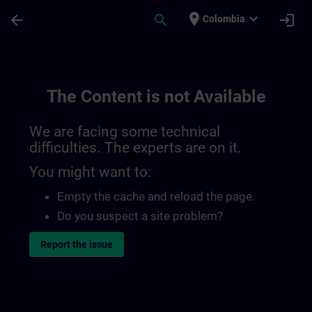
Skip To Main Content
Page Loaded
place
expand_more
arrow_back
search
login
Colombia
The Content is not Available
We are facing some technical
difficulties. The experts are on it.
You might want to:
Empty the cache and reload the page.
Do you suspect a site problem?
Report the issue