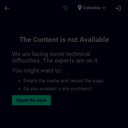
Skip To Main Content
Page Loaded
place
expand_more
arrow_back
search
login
Colombia
The Content is not Available
We are facing some technical
difficulties. The experts are on it.
You might want to:
Empty the cache and reload the page.
Do you suspect a site problem?
Report the issue