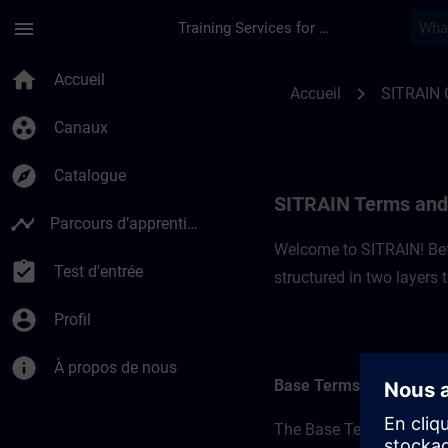
Passer au contenu principal
Page chargée
menu
Training Services for Digital Industries
SITRAIN Terms and C
home
Accueil
chevron_right
Accueil
SITRAIN 
group_work
Canaux
explore
Catalogue
SITRAIN Terms and 
timeline
Parcours d’apprentissage
Welcome to SITRAIN! Befo
assignment_turned_in
Test d'entrée
structured in two layers
account_circle
Profil
info
À propos de nous
Base Terms
The Base Terms form the 