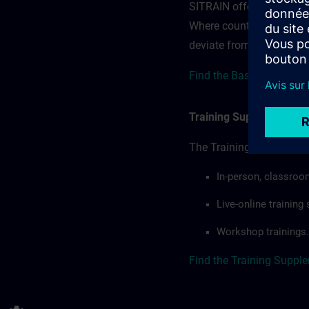
SITRAIN offerings — rega
Where country-specific 
deviate from or extend t
Find the Base terms for 
Training Supplemental 
The Training Supplement
In-person, classroo
Live-online trainin
Workshop trainings.
Find the Training Suppl