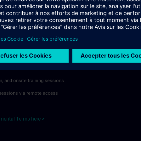
rdless of format or delivery method.
regulations apply, individual Country Supplemental Terms may
he Base Terms accordingly.
Czech Republic here >
Terms
al Terms apply to:
m, and onsite training sessions
g sessions via remote access
emental Terms here >