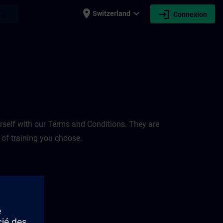
place
expand_more
login
earch
Switzerland
Connexion
rself with our Terms and Conditions. They are
 of training you choose.